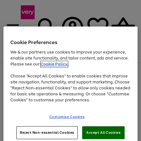
Cookie Preferences
We & our partners use cookies to improve your experience,
Menu
Search
Account
Saved
Basket
enable site functionality, and tailor content, ads and service.
Please see our
Cookie Policy.
Use
Page
Choose "Accept All Cookies" to enable cookies that improve
the
1
Up to 40% off selected Fashion and Sportswear
site navigation, functionality, and support marketing. Choose
right
of
and
4
2
1
"Reject Non-essential Cookies" to allow only cookies needed
left
for basic site operations & measuring. Or choose "Customise
arrows
Cookies" to customise your preferences.
to
scroll
Use
Page
through
Customise Cookies
the
1
the
Go
Go
Go
right
of
image
and
3
2
2
carousel
to
to
to
Use
Page
left
Reject Non-essential Cookies
Accept All Cookies
the
1
page
page
page
arrows
Go
Go
Go
right
of
1
2
3