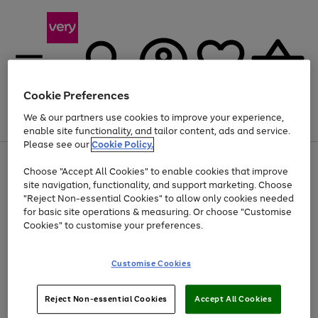
Cookie Preferences
We & our partners use cookies to improve your experience,
Menu
Search
Account
Saved
Basket
enable site functionality, and tailor content, ads and service.
Please see our
Cookie Policy.
Use
Page
Choose "Accept All Cookies" to enable cookies that improve
the
1
Up to 40% off selected Fashion and Sportswear
site navigation, functionality, and support marketing. Choose
right
of
and
4
2
1
"Reject Non-essential Cookies" to allow only cookies needed
left
for basic site operations & measuring. Or choose "Customise
arrows
Cookies" to customise your preferences.
to
scroll
Use
Page
through
Customise Cookies
the
1
the
Go
Go
Go
right
of
image
and
3
2
2
carousel
to
to
to
Use
Page
left
Reject Non-essential Cookies
Accept All Cookies
the
1
page
page
page
arrows
Go
Go
Go
right
of
1
2
3