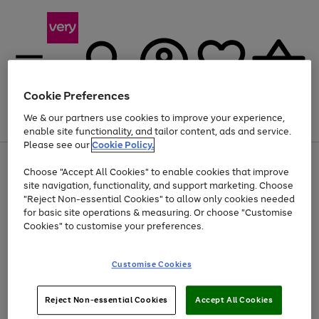
Cookie Preferences
We & our partners use cookies to improve your experience,
Menu
Search
Account
Saved
Basket
enable site functionality, and tailor content, ads and service.
Please see our
Cookie Policy.
Use
Page
Choose "Accept All Cookies" to enable cookies that improve
the
1
Up to 40% off selected Fashion and Sportswear
site navigation, functionality, and support marketing. Choose
right
of
and
4
2
1
"Reject Non-essential Cookies" to allow only cookies needed
left
for basic site operations & measuring. Or choose "Customise
arrows
Cookies" to customise your preferences.
to
scroll
Use
Page
through
Customise Cookies
the
1
the
Go
Go
Go
right
of
image
and
3
2
2
carousel
to
to
to
Use
Page
left
Reject Non-essential Cookies
Accept All Cookies
the
1
page
page
page
arrows
Go
Go
Go
right
of
1
2
3