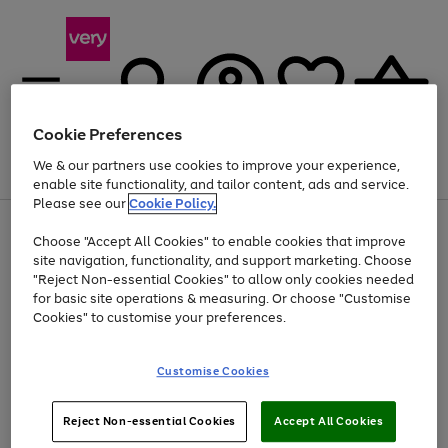
Cookie Preferences
We & our partners use cookies to improve your experience,
Menu
Search
Account
Saved
Basket
enable site functionality, and tailor content, ads and service.
Please see our
Cookie Policy.
Use
Page
Choose "Accept All Cookies" to enable cookies that improve
the
1
Up to 40% off selected Fashion and Sportswear
site navigation, functionality, and support marketing. Choose
right
of
and
4
2
1
"Reject Non-essential Cookies" to allow only cookies needed
left
for basic site operations & measuring. Or choose "Customise
arrows
Cookies" to customise your preferences.
to
scroll
Use
Page
through
Customise Cookies
the
1
the
Go
Go
Go
right
of
image
and
3
2
2
carousel
to
to
to
Use
Page
left
Reject Non-essential Cookies
Accept All Cookies
the
1
page
page
page
arrows
Go
Go
Go
right
of
1
2
3