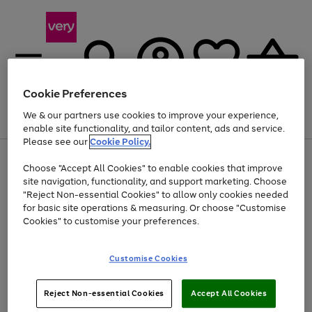
Cookie Preferences
We & our partners use cookies to improve your experience,
Menu
Search
Account
Saved
Basket
enable site functionality, and tailor content, ads and service.
Please see our
Cookie Policy.
Use
Page
Choose "Accept All Cookies" to enable cookies that improve
the
1
Up to 40% off selected Fashion and Sportswear
site navigation, functionality, and support marketing. Choose
right
of
and
4
2
1
"Reject Non-essential Cookies" to allow only cookies needed
left
for basic site operations & measuring. Or choose "Customise
arrows
Cookies" to customise your preferences.
to
scroll
Use
Page
through
Customise Cookies
the
1
the
Go
Go
Go
right
of
image
and
3
2
2
carousel
to
to
to
Use
Page
left
Reject Non-essential Cookies
Accept All Cookies
the
1
page
page
page
arrows
Go
Go
Go
right
of
1
2
3