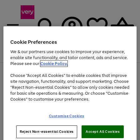
Cookie Preferences
We & our partners use cookies to improve your experience,
Menu
Search
Account
Saved
Basket
enable site functionality, and tailor content, ads and service.
Please see our
Cookie Policy.
Use
Page
Choose "Accept All Cookies" to enable cookies that improve
the
1
Up to 40% off selected Fashion and Sportswear
site navigation, functionality, and support marketing. Choose
right
of
and
4
2
1
"Reject Non-essential Cookies" to allow only cookies needed
left
for basic site operations & measuring. Or choose "Customise
arrows
Cookies" to customise your preferences.
to
scroll
Use
Page
through
Customise Cookies
the
1
the
Go
Go
Go
right
of
image
and
3
2
2
carousel
to
to
to
Use
Page
left
Reject Non-essential Cookies
Accept All Cookies
the
1
page
page
page
arrows
Go
Go
Go
right
of
1
2
3