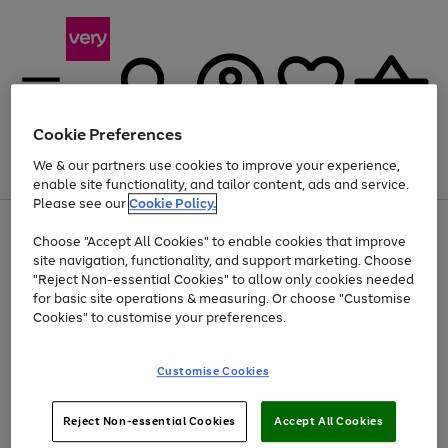
Cookie Preferences
We & our partners use cookies to improve your experience,
Menu
Search
Account
Saved
Basket
enable site functionality, and tailor content, ads and service.
Please see our
Cookie Policy.
Use
Page
Choose "Accept All Cookies" to enable cookies that improve
the
1
At least 20% off selected Fashion and Sportswear
site navigation, functionality, and support marketing. Choose
right
of
and
4
2
1
"Reject Non-essential Cookies" to allow only cookies needed
left
for basic site operations & measuring. Or choose "Customise
arrows
Cookies" to customise your preferences.
to
scroll
Use
Page
through
Customise Cookies
the
1
the
Go
Go
Go
right
of
image
and
3
2
2
carousel
to
to
to
Use
Page
left
Reject Non-essential Cookies
Accept All Cookies
the
1
page
page
page
arrows
Go
Go
Go
right
of
1
2
3