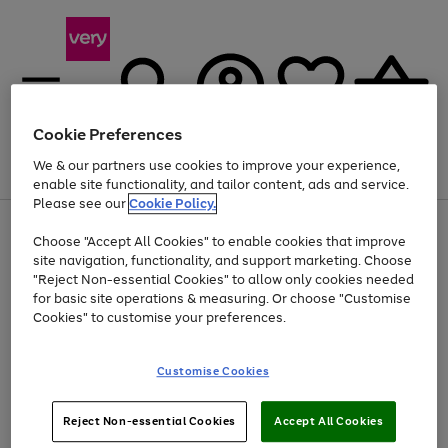
Cookie Preferences
We & our partners use cookies to improve your experience,
Menu
Search
Account
Saved
Basket
enable site functionality, and tailor content, ads and service.
Please see our
Cookie Policy.
Use
Page
Choose "Accept All Cookies" to enable cookies that improve
the
1
At least 20% off selected Fashion and Sportswear
site navigation, functionality, and support marketing. Choose
right
of
and
4
2
1
"Reject Non-essential Cookies" to allow only cookies needed
left
for basic site operations & measuring. Or choose "Customise
arrows
Cookies" to customise your preferences.
to
scroll
Use
Page
through
Customise Cookies
the
1
the
Go
Go
Go
right
of
image
and
3
2
2
carousel
to
to
to
Use
Page
left
Reject Non-essential Cookies
Accept All Cookies
the
1
page
page
page
arrows
Go
Go
Go
right
of
1
2
3