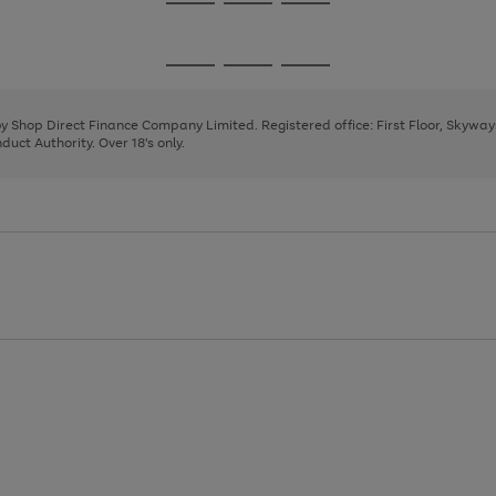
Go
Go
Go
to
to
to
page
page
page
Go
Go
Go
1
2
3
to
to
to
page
page
page
 by Shop Direct Finance Company Limited. Registered office: First Floor, Skywa
1
2
3
uct Authority. Over 18's only.