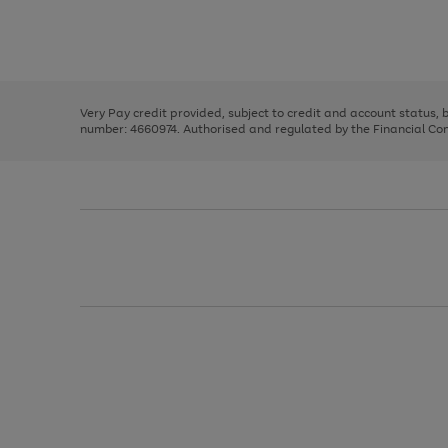
right
of
and
3
2
2
Use
Page
left
the
1
arrows
right
of
to
and
3
2
2
scroll
left
through
Very Pay credit provided, subject to credit and account status,
arrows
the
number: 4660974. Authorised and regulated by the Financial Cond
to
image
scroll
carousel
through
the
image
carousel