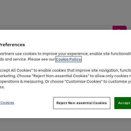
Preferences
artners use cookies to improve your experience, enable site functionalit
ds and service. Please see our
Cookie Policy.
by &
Sports &
Home &
Tec
Toys
Appliances
cept All Cookies" to enable cookies that improve site navigation, functi
Kids
Travel
Garden
Gam
arketing. Choose "Reject Non-essential Cookies" to allow only cookies 
e operations & measuring. Or choose "Customise Cookies" to customise y
Free
returns
Shop the
brands you 
es.
At least 20% off selected Fashion and Sportswear
 Cookies
Reject Non-essential Cookies
Accept 