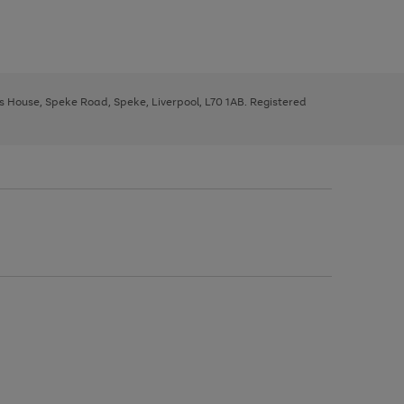
ys House, Speke Road, Speke, Liverpool, L70 1AB. Registered