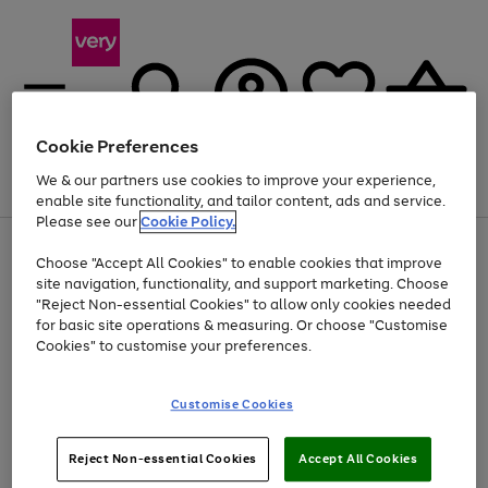
Cookie Preferences
We & our partners use cookies to improve your experience,
Menu
Search
Account
Saved
Basket
enable site functionality, and tailor content, ads and service.
Please see our
Cookie Policy.
Use
Page
Choose "Accept All Cookies" to enable cookies that improve
the
1
Up to 40% off selected Fashion and Sportswear
site navigation, functionality, and support marketing. Choose
right
of
and
4
2
1
"Reject Non-essential Cookies" to allow only cookies needed
left
for basic site operations & measuring. Or choose "Customise
arrows
Cookies" to customise your preferences.
to
scroll
Use
Page
through
Customise Cookies
the
1
the
Go
Go
Go
right
of
image
and
3
2
2
carousel
to
to
to
Use
Page
left
Reject Non-essential Cookies
Accept All Cookies
the
1
page
page
page
arrows
Go
Go
Go
right
of
1
2
3