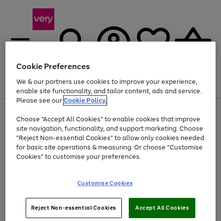
Cookie Preferences
We & our partners use cookies to improve your experience,
Menu
Search
Account
Saved
Basket
enable site functionality, and tailor content, ads and service.
Please see our
Cookie Policy.
Use
Page
Choose "Accept All Cookies" to enable cookies that improve
the
1
At least 20% off selected Fashion and Sportswear
site navigation, functionality, and support marketing. Choose
right
of
and
4
2
1
"Reject Non-essential Cookies" to allow only cookies needed
left
for basic site operations & measuring. Or choose "Customise
arrows
Cookies" to customise your preferences.
to
scroll
Use
Page
through
Customise Cookies
the
1
the
Go
Go
Go
right
of
image
and
3
2
2
carousel
to
to
to
Use
Page
left
Reject Non-essential Cookies
Accept All Cookies
the
1
page
page
page
arrows
Go
Go
Go
right
of
1
2
3