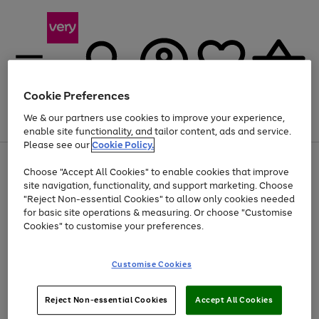
Cookie Preferences
We & our partners use cookies to improve your experience,
Menu
Search
Account
Saved
Basket
enable site functionality, and tailor content, ads and service.
Please see our
Cookie Policy.
Use
Page
Choose "Accept All Cookies" to enable cookies that improve
the
1
Up to 40% off selected Fashion and Sportswear
site navigation, functionality, and support marketing. Choose
right
of
and
4
2
1
"Reject Non-essential Cookies" to allow only cookies needed
left
for basic site operations & measuring. Or choose "Customise
arrows
Cookies" to customise your preferences.
to
scroll
Use
Page
through
Customise Cookies
the
1
the
Go
Go
Go
right
of
image
and
3
2
2
carousel
to
to
to
Use
Page
left
Reject Non-essential Cookies
Accept All Cookies
the
1
page
page
page
arrows
Go
Go
Go
right
of
1
2
3