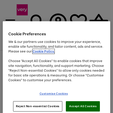
Cookie Preferences
We & our partners use cookies to improve your experience,
Menu
Search
Account
Saved
Basket
enable site functionality, and tailor content, ads and service.
Please see our
Cookie Policy.
Use
Page
Choose "Accept All Cookies" to enable cookies that improve
the
1
At least 20% off selected Fashion and Sportswear
site navigation, functionality, and support marketing. Choose
right
of
and
4
2
1
"Reject Non-essential Cookies" to allow only cookies needed
left
for basic site operations & measuring. Or choose "Customise
arrows
Cookies" to customise your preferences.
to
scroll
Use
Page
through
Customise Cookies
the
1
the
Go
Go
Go
right
of
image
and
3
2
2
carousel
to
to
to
Use
Page
left
Reject Non-essential Cookies
Accept All Cookies
the
1
page
page
page
arrows
Go
Go
Go
right
of
1
2
3