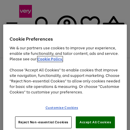
Cookie Preferences
We & our partners use cookies to improve your experience,
Menu
Search
Account
Saved
Basket
enable site functionality, and tailor content, ads and service.
Please see our
Cookie Policy.
Use
Page
Choose "Accept All Cookies" to enable cookies that improve
the
1
At least 20% off selected Fashion and Sportswear
site navigation, functionality, and support marketing. Choose
right
of
and
4
2
1
"Reject Non-essential Cookies" to allow only cookies needed
left
for basic site operations & measuring. Or choose "Customise
arrows
Cookies" to customise your preferences.
to
scroll
Use
Page
through
Customise Cookies
the
1
the
Go
Go
Go
right
of
image
and
3
2
2
carousel
to
to
to
Use
Page
left
Reject Non-essential Cookies
Accept All Cookies
the
1
page
page
page
arrows
Go
Go
Go
right
of
1
2
3