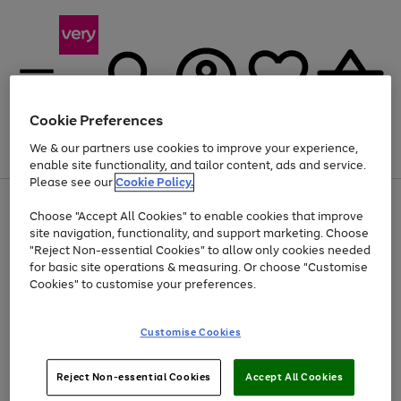
Cookie Preferences
We & our partners use cookies to improve your experience,
Menu
Search
Account
Saved
Basket
enable site functionality, and tailor content, ads and service.
Please see our
Cookie Policy.
Use
Page
Choose "Accept All Cookies" to enable cookies that improve
the
1
At least 20% off selected Fashion and Sportswear
site navigation, functionality, and support marketing. Choose
right
of
and
4
2
1
"Reject Non-essential Cookies" to allow only cookies needed
left
for basic site operations & measuring. Or choose "Customise
arrows
Cookies" to customise your preferences.
to
scroll
Use
Page
through
Customise Cookies
the
1
the
Go
Go
Go
right
of
image
and
3
2
2
carousel
to
to
to
Use
Page
left
Reject Non-essential Cookies
Accept All Cookies
the
1
page
page
page
arrows
Go
Go
Go
right
of
1
2
3