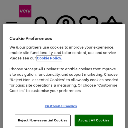
Cookie Preferences
We & our partners use cookies to improve your experience,
Menu
Search
Account
Saved
Basket
enable site functionality, and tailor content, ads and service.
Please see our
Cookie Policy.
Use
Page
Choose "Accept All Cookies" to enable cookies that improve
the
1
At least 20% off selected Fashion and Sportswear
site navigation, functionality, and support marketing. Choose
right
of
and
4
2
1
"Reject Non-essential Cookies" to allow only cookies needed
left
for basic site operations & measuring. Or choose "Customise
arrows
Cookies" to customise your preferences.
to
scroll
Use
Page
through
Customise Cookies
the
1
the
Go
Go
Go
right
of
image
and
3
2
2
carousel
to
to
to
Use
Page
left
Reject Non-essential Cookies
Accept All Cookies
the
1
page
page
page
arrows
Go
Go
Go
right
of
1
2
3