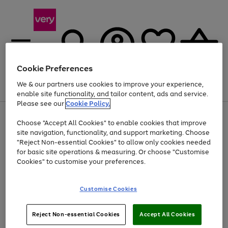
Cookie Preferences
We & our partners use cookies to improve your experience,
Menu
Search
Account
Saved
Basket
enable site functionality, and tailor content, ads and service.
Please see our
Cookie Policy.
Use
Page
Choose "Accept All Cookies" to enable cookies that improve
the
1
Up to 40% off selected Fashion and Sportswear
site navigation, functionality, and support marketing. Choose
right
of
and
4
2
1
"Reject Non-essential Cookies" to allow only cookies needed
left
for basic site operations & measuring. Or choose "Customise
arrows
Cookies" to customise your preferences.
to
scroll
Use
Page
through
Customise Cookies
the
1
the
Go
Go
Go
right
of
image
and
3
2
2
carousel
to
to
to
Use
Page
left
Reject Non-essential Cookies
Accept All Cookies
the
1
page
page
page
arrows
Go
Go
Go
right
of
1
2
3