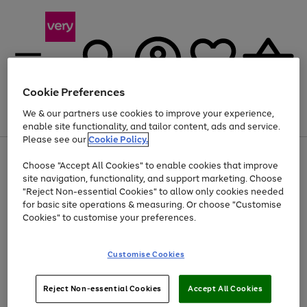
Cookie Preferences
We & our partners use cookies to improve your experience,
Menu
Search
Account
Saved
Basket
enable site functionality, and tailor content, ads and service.
Please see our
Cookie Policy.
Use
Page
Choose "Accept All Cookies" to enable cookies that improve
the
1
At least 20% off selected Fashion and Sportswear
site navigation, functionality, and support marketing. Choose
right
of
and
4
2
1
"Reject Non-essential Cookies" to allow only cookies needed
left
for basic site operations & measuring. Or choose "Customise
arrows
Cookies" to customise your preferences.
to
scroll
Use
Page
through
Customise Cookies
the
1
the
Go
Go
Go
right
of
image
and
3
2
2
carousel
to
to
to
Use
Page
left
Reject Non-essential Cookies
Accept All Cookies
the
1
page
page
page
arrows
Go
Go
Go
right
of
1
2
3