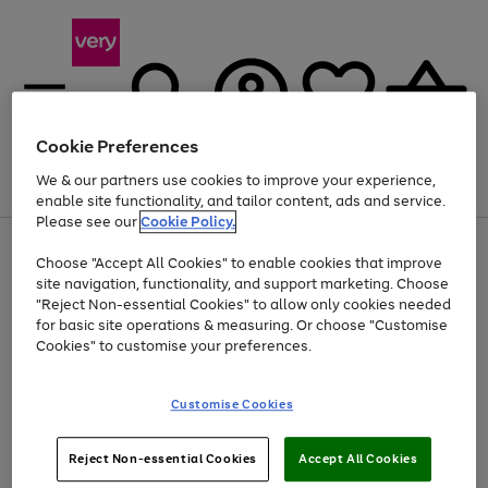
Cookie Preferences
We & our partners use cookies to improve your experience,
Menu
Search
Account
Saved
Basket
enable site functionality, and tailor content, ads and service.
Please see our
Cookie Policy.
Use
Page
Choose "Accept All Cookies" to enable cookies that improve
the
1
At least 20% off selected Fashion and Sportswear
site navigation, functionality, and support marketing. Choose
right
of
and
4
2
1
"Reject Non-essential Cookies" to allow only cookies needed
left
for basic site operations & measuring. Or choose "Customise
arrows
Cookies" to customise your preferences.
to
scroll
Use
Page
through
Customise Cookies
the
1
the
Go
Go
Go
right
of
image
and
3
2
2
carousel
to
to
to
Use
Page
left
Reject Non-essential Cookies
Accept All Cookies
the
1
page
page
page
arrows
Go
Go
Go
right
of
1
2
3