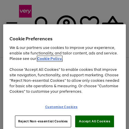
Cookie Preferences
We & our partners use cookies to improve your experience,
Menu
Search
Account
Saved
Basket
enable site functionality, and tailor content, ads and service.
Please see our
Cookie Policy.
Use
Page
Choose "Accept All Cookies" to enable cookies that improve
the
1
At least 20% off selected Fashion and Sportswear
site navigation, functionality, and support marketing. Choose
right
of
and
4
2
1
"Reject Non-essential Cookies" to allow only cookies needed
left
for basic site operations & measuring. Or choose "Customise
arrows
Cookies" to customise your preferences.
to
scroll
Use
Page
through
Customise Cookies
the
1
the
Go
Go
Go
right
of
image
and
3
2
2
carousel
to
to
to
Use
Page
left
Reject Non-essential Cookies
Accept All Cookies
the
1
page
page
page
arrows
Go
Go
Go
right
of
1
2
3