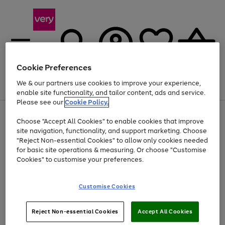
Cookie Preferences
We & our partners use cookies to improve your experience,
Menu
Search
Account
Saved
Basket
enable site functionality, and tailor content, ads and service.
Please see our
Cookie Policy.
Use
Page
Choose "Accept All Cookies" to enable cookies that improve
the
1
At least 20% off selected Fashion and Sportswear
site navigation, functionality, and support marketing. Choose
right
of
and
4
2
1
"Reject Non-essential Cookies" to allow only cookies needed
left
for basic site operations & measuring. Or choose "Customise
arrows
Cookies" to customise your preferences.
to
scroll
Use
Page
through
Customise Cookies
the
1
the
Go
Go
Go
right
of
image
and
3
2
2
carousel
to
to
to
Use
Page
left
Reject Non-essential Cookies
Accept All Cookies
the
1
page
page
page
arrows
Go
Go
Go
right
of
1
2
3