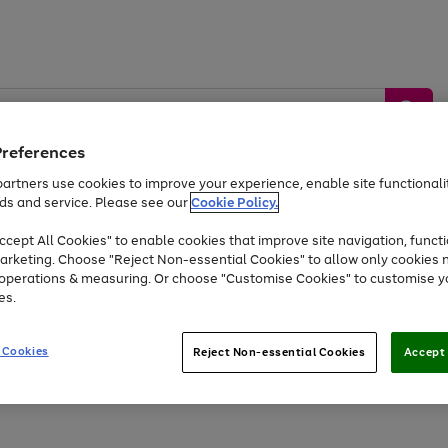
Preferences
artners use cookies to improve your experience, enable site functionalit
ds and service. Please see our
Cookie Policy.
by &
Sports &
Home &
Tec
Toys
Appliances
cept All Cookies" to enable cookies that improve site navigation, functi
Kids
Travel
Garden
Gam
arketing. Choose "Reject Non-essential Cookies" to allow only cookies 
e operations & measuring. Or choose "Customise Cookies" to customise y
Free
returns
Shop the
brands you 
es.
Up to 40% off selected Fashion and Sportswear
 Cookies
Reject Non-essential Cookies
Accept 