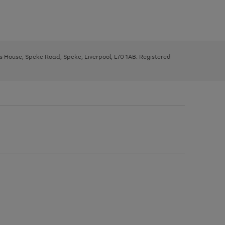
ys House, Speke Road, Speke, Liverpool, L70 1AB. Registered