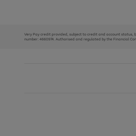
right
of
and
3
2
2
Use
Page
left
the
1
arrows
right
of
to
and
3
2
2
scroll
left
through
Very Pay credit provided, subject to credit and account status,
arrows
the
number: 4660974. Authorised and regulated by the Financial Cond
to
image
scroll
carousel
through
the
image
carousel