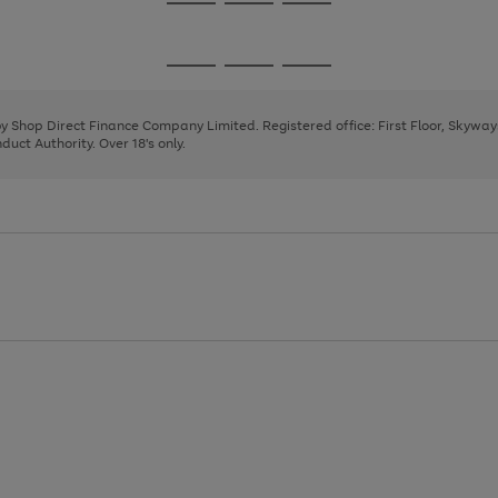
Go
Go
Go
to
to
to
page
page
page
Go
Go
Go
1
2
3
to
to
to
page
page
page
 by Shop Direct Finance Company Limited. Registered office: First Floor, Skywa
1
2
3
uct Authority. Over 18's only.