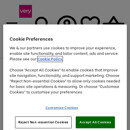
Cookie Preferences
We & our partners use cookies to improve your experience,
Menu
Search
Account
Saved
Basket
enable site functionality, and tailor content, ads and service.
Please see our
Cookie Policy.
Use
Page
Choose "Accept All Cookies" to enable cookies that improve
the
1
Up to 40% off selected Fashion and Sportswear
site navigation, functionality, and support marketing. Choose
right
of
and
4
2
1
"Reject Non-essential Cookies" to allow only cookies needed
left
for basic site operations & measuring. Or choose "Customise
arrows
Cookies" to customise your preferences.
to
scroll
Use
Page
through
Customise Cookies
the
1
the
Go
Go
Go
right
of
image
and
3
2
2
carousel
to
to
to
Use
Page
left
Reject Non-essential Cookies
Accept All Cookies
the
1
page
page
page
arrows
Go
Go
Go
right
of
1
2
3