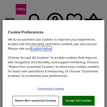
Cookie Preferences
We & our partners use cookies to improve your experience,
Menu
Search
Account
Saved
Basket
enable site functionality, and tailor content, ads and service.
Please see our
Cookie Policy.
Use
Page
Choose "Accept All Cookies" to enable cookies that improve
the
1
Up to 40% off selected Fashion and Sportswear
site navigation, functionality, and support marketing. Choose
right
of
and
4
2
1
"Reject Non-essential Cookies" to allow only cookies needed
left
for basic site operations & measuring. Or choose "Customise
arrows
Cookies" to customise your preferences.
to
scroll
Use
Page
through
Customise Cookies
the
1
the
Go
Go
Go
right
of
image
and
3
2
2
carousel
to
to
to
Use
Page
left
Reject Non-essential Cookies
Accept All Cookies
the
1
page
page
page
arrows
Go
Go
Go
right
of
1
2
3