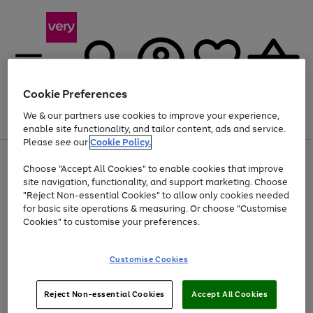
Cookie Preferences
We & our partners use cookies to improve your experience,
Menu
Search
Account
Saved
Basket
enable site functionality, and tailor content, ads and service.
Please see our
Cookie Policy.
Use
Page
Choose "Accept All Cookies" to enable cookies that improve
the
1
Up to 40% off selected Fashion and Sportswear
site navigation, functionality, and support marketing. Choose
right
of
and
4
2
1
"Reject Non-essential Cookies" to allow only cookies needed
left
for basic site operations & measuring. Or choose "Customise
arrows
Cookies" to customise your preferences.
to
scroll
Use
Page
through
Customise Cookies
the
1
the
Go
Go
Go
right
of
image
and
3
2
2
carousel
to
to
to
Use
Page
left
Reject Non-essential Cookies
Accept All Cookies
the
1
page
page
page
arrows
Go
Go
Go
right
of
1
2
3