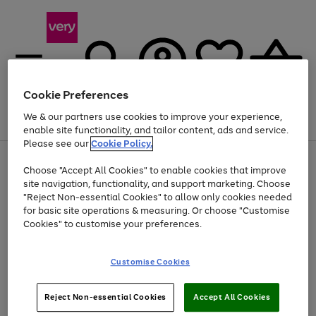
Cookie Preferences
We & our partners use cookies to improve your experience,
Menu
Search
Account
Saved
Basket
enable site functionality, and tailor content, ads and service.
Please see our
Cookie Policy.
Use
Page
Choose "Accept All Cookies" to enable cookies that improve
the
1
At least 20% off selected Fashion and Sportswear
site navigation, functionality, and support marketing. Choose
right
of
and
4
2
1
"Reject Non-essential Cookies" to allow only cookies needed
left
for basic site operations & measuring. Or choose "Customise
arrows
Cookies" to customise your preferences.
to
scroll
Use
Page
through
Customise Cookies
the
1
the
Go
Go
Go
right
of
image
and
3
2
2
carousel
to
to
to
Use
Page
left
Reject Non-essential Cookies
Accept All Cookies
the
1
page
page
page
arrows
Go
Go
Go
right
of
1
2
3