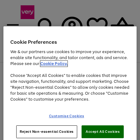
Cookie Preferences
We & our partners use cookies to improve your experience,
Menu
Search
Account
Saved
Basket
enable site functionality, and tailor content, ads and service.
Please see our
Cookie Policy.
Use
Page
Choose "Accept All Cookies" to enable cookies that improve
the
1
At least 20% off selected Fashion and Sportswear
site navigation, functionality, and support marketing. Choose
right
of
and
4
2
1
"Reject Non-essential Cookies" to allow only cookies needed
left
for basic site operations & measuring. Or choose "Customise
arrows
Cookies" to customise your preferences.
to
scroll
Use
Page
through
Customise Cookies
the
1
the
Go
Go
Go
right
of
image
and
3
2
2
carousel
to
to
to
Use
Page
left
Reject Non-essential Cookies
Accept All Cookies
the
1
page
page
page
arrows
Go
Go
Go
right
of
1
2
3