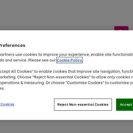
Preferences
artners use cookies to improve your experience, enable site functionalit
ds and service. Please see our
Cookie Policy.
by &
Sports &
Home &
Tec
Toys
Appliances
cept All Cookies" to enable cookies that improve site navigation, functi
Kids
Travel
Garden
Gam
arketing. Choose "Reject Non-essential Cookies" to allow only cookies 
e operations & measuring. Or choose "Customise Cookies" to customise y
Free
returns
Shop the
brands you 
es.
At least 20% off selected Fashion and Sportswear
 Cookies
Reject Non-essential Cookies
Accept 