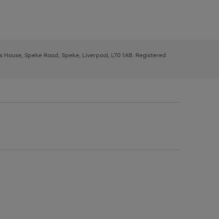
ys House, Speke Road, Speke, Liverpool, L70 1AB. Registered