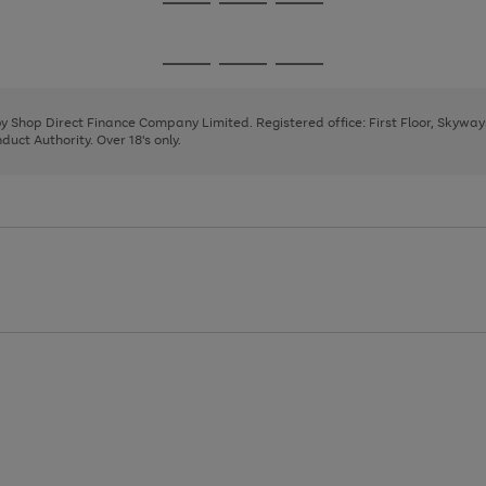
Go
Go
Go
to
to
to
page
page
page
Go
Go
Go
1
2
3
to
to
to
page
page
page
 by Shop Direct Finance Company Limited. Registered office: First Floor, Skywa
1
2
3
uct Authority. Over 18's only.