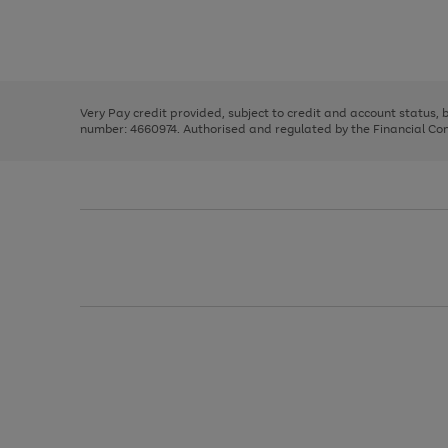
right
of
and
3
2
2
Use
Page
left
the
1
arrows
right
of
to
and
3
2
2
scroll
left
through
Very Pay credit provided, subject to credit and account status,
arrows
the
number: 4660974. Authorised and regulated by the Financial Cond
to
image
scroll
carousel
through
the
image
carousel