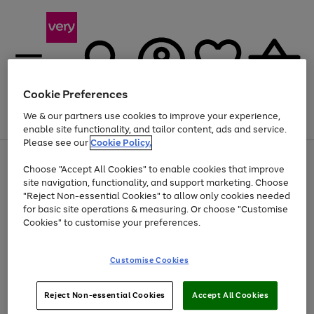
Cookie Preferences
We & our partners use cookies to improve your experience,
Menu
Search
Account
Saved
Basket
enable site functionality, and tailor content, ads and service.
Please see our
Cookie Policy.
Use
Page
Choose "Accept All Cookies" to enable cookies that improve
the
1
Up to 40% off selected Fashion and Sportswear
site navigation, functionality, and support marketing. Choose
right
of
and
4
2
1
"Reject Non-essential Cookies" to allow only cookies needed
left
for basic site operations & measuring. Or choose "Customise
arrows
Cookies" to customise your preferences.
to
scroll
Use
Page
through
Customise Cookies
the
1
the
Go
Go
Go
right
of
image
and
3
2
2
carousel
to
to
to
Use
Page
left
Reject Non-essential Cookies
Accept All Cookies
the
1
page
page
page
arrows
Go
Go
Go
right
of
1
2
3