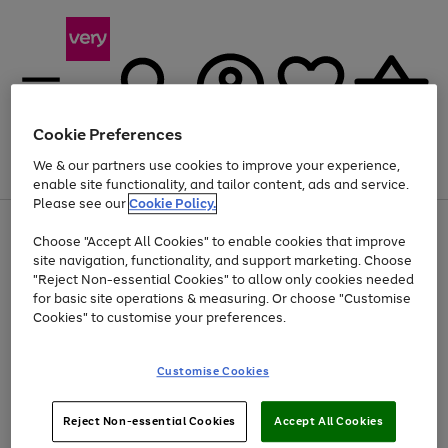
Cookie Preferences
We & our partners use cookies to improve your experience,
Menu
Search
Account
Saved
Basket
enable site functionality, and tailor content, ads and service.
Please see our
Cookie Policy.
Use
Page
Choose "Accept All Cookies" to enable cookies that improve
the
1
Up to 40% off selected Fashion and Sportswear
site navigation, functionality, and support marketing. Choose
right
of
and
4
2
1
"Reject Non-essential Cookies" to allow only cookies needed
left
for basic site operations & measuring. Or choose "Customise
arrows
Cookies" to customise your preferences.
to
scroll
Use
Page
through
Customise Cookies
the
1
the
Go
Go
Go
right
of
image
and
3
2
2
carousel
to
to
to
Use
Page
left
Reject Non-essential Cookies
Accept All Cookies
the
1
page
page
page
arrows
Go
Go
Go
right
of
1
2
3