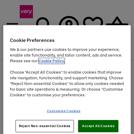
Cookie Preferences
We & our partners use cookies to improve your experience,
Menu
Search
Account
Saved
Basket
enable site functionality, and tailor content, ads and service.
Please see our
Cookie Policy.
Use
Page
Choose "Accept All Cookies" to enable cookies that improve
the
1
Up to 40% off selected Fashion and Sportswear
site navigation, functionality, and support marketing. Choose
right
of
and
4
2
1
"Reject Non-essential Cookies" to allow only cookies needed
left
for basic site operations & measuring. Or choose "Customise
arrows
Cookies" to customise your preferences.
to
scroll
Use
Page
through
Customise Cookies
the
1
the
Go
Go
Go
right
of
image
and
3
2
2
carousel
to
to
to
Use
Page
left
Reject Non-essential Cookies
Accept All Cookies
the
1
page
page
page
arrows
Go
Go
Go
right
of
1
2
3