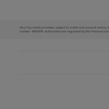
right
of
and
3
2
2
Use
Page
left
the
1
arrows
right
of
to
and
3
2
2
scroll
left
through
Very Pay credit provided, subject to credit and account status,
arrows
the
number: 4660974. Authorised and regulated by the Financial Cond
to
image
scroll
carousel
through
the
image
carousel