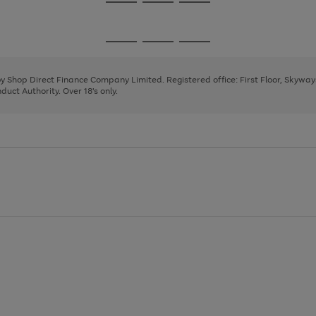
Go
Go
Go
to
to
to
page
page
page
Go
Go
Go
1
2
3
to
to
to
page
page
page
 by Shop Direct Finance Company Limited. Registered office: First Floor, Skywa
1
2
3
uct Authority. Over 18's only.