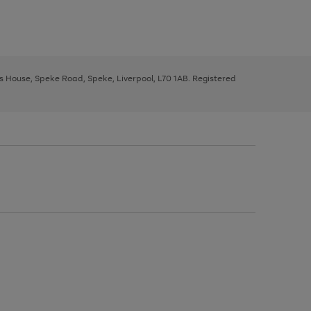
ys House, Speke Road, Speke, Liverpool, L70 1AB. Registered