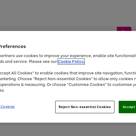
Preferences
artners use cookies to improve your experience, enable site functionalit
ds and service. Please see our
Cookie Policy.
by &
Sports &
Home &
Tec
Toys
Appliances
cept All Cookies" to enable cookies that improve site navigation, functi
Kids
Travel
Garden
Gam
arketing. Choose "Reject Non-essential Cookies" to allow only cookies 
e operations & measuring. Or choose "Customise Cookies" to customise y
Free
returns
Shop the
brands you 
es.
Up to 40% off selected Fashion and Sportswear
 Cookies
Reject Non-essential Cookies
Accept 