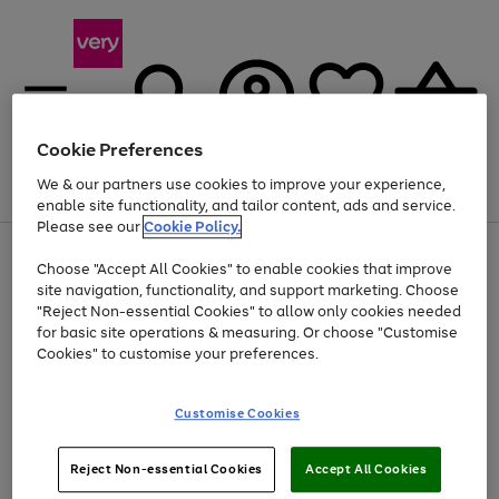
Cookie Preferences
We & our partners use cookies to improve your experience,
Menu
Search
Account
Saved
Basket
enable site functionality, and tailor content, ads and service.
Please see our
Cookie Policy.
Use
Page
Choose "Accept All Cookies" to enable cookies that improve
the
1
Up to 40% off selected Fashion and Sportswear
site navigation, functionality, and support marketing. Choose
right
of
and
4
2
1
"Reject Non-essential Cookies" to allow only cookies needed
left
for basic site operations & measuring. Or choose "Customise
arrows
Cookies" to customise your preferences.
to
scroll
Use
Page
through
Customise Cookies
the
1
the
Go
Go
Go
right
of
image
and
3
2
2
carousel
to
to
to
Use
Page
left
Reject Non-essential Cookies
Accept All Cookies
the
1
page
page
page
arrows
Go
Go
Go
right
of
1
2
3