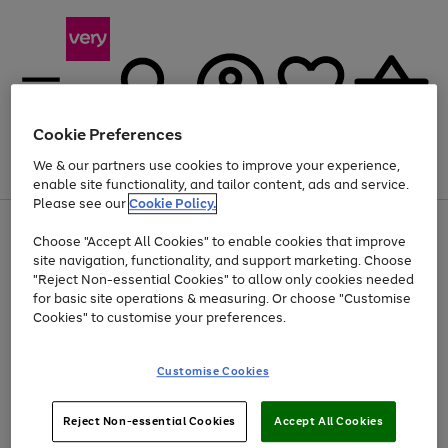
Cookie Preferences
We & our partners use cookies to improve your experience,
Menu
Search
Account
Saved
Basket
enable site functionality, and tailor content, ads and service.
Please see our
Cookie Policy.
Use
Page
Choose "Accept All Cookies" to enable cookies that improve
the
1
At least 20% off selected Fashion and Sportswear
site navigation, functionality, and support marketing. Choose
right
of
and
4
2
1
"Reject Non-essential Cookies" to allow only cookies needed
left
for basic site operations & measuring. Or choose "Customise
arrows
Cookies" to customise your preferences.
to
scroll
Use
Page
through
Customise Cookies
the
1
the
Go
Go
Go
right
of
image
and
3
2
2
carousel
to
to
to
Use
Page
left
Reject Non-essential Cookies
Accept All Cookies
the
1
page
page
page
arrows
Go
Go
Go
right
of
1
2
3