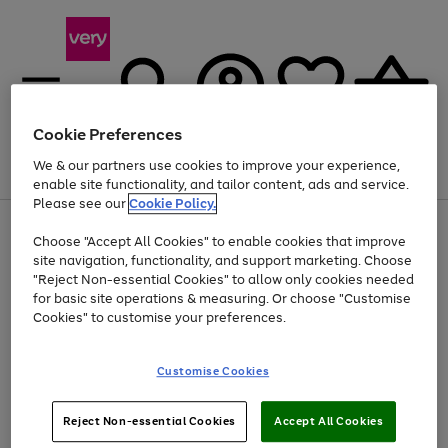
Cookie Preferences
We & our partners use cookies to improve your experience,
Menu
Search
Account
Saved
Basket
enable site functionality, and tailor content, ads and service.
Please see our
Cookie Policy.
Use
Page
Choose "Accept All Cookies" to enable cookies that improve
the
1
Up to 40% off selected Fashion and Sportswear
site navigation, functionality, and support marketing. Choose
right
of
and
4
2
1
"Reject Non-essential Cookies" to allow only cookies needed
left
for basic site operations & measuring. Or choose "Customise
arrows
Cookies" to customise your preferences.
to
scroll
Use
Page
through
Customise Cookies
the
1
the
Go
Go
Go
right
of
image
and
3
2
2
carousel
to
to
to
Use
Page
left
Reject Non-essential Cookies
Accept All Cookies
the
1
page
page
page
arrows
Go
Go
Go
right
of
1
2
3