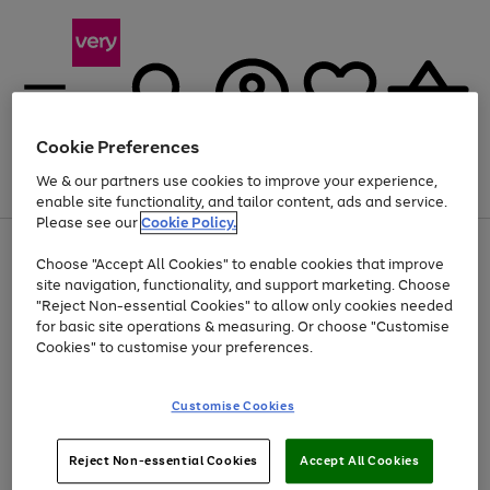
Cookie Preferences
We & our partners use cookies to improve your experience,
Menu
Search
Account
Saved
Basket
enable site functionality, and tailor content, ads and service.
Please see our
Cookie Policy.
Use
Page
Choose "Accept All Cookies" to enable cookies that improve
the
1
At least 20% off selected Fashion and Sportswear
site navigation, functionality, and support marketing. Choose
right
of
and
4
2
1
"Reject Non-essential Cookies" to allow only cookies needed
left
for basic site operations & measuring. Or choose "Customise
arrows
Cookies" to customise your preferences.
to
scroll
Use
Page
through
Customise Cookies
the
1
the
Go
Go
Go
right
of
image
and
3
2
2
carousel
to
to
to
Use
Page
left
Reject Non-essential Cookies
Accept All Cookies
the
1
page
page
page
arrows
Go
Go
Go
right
of
1
2
3