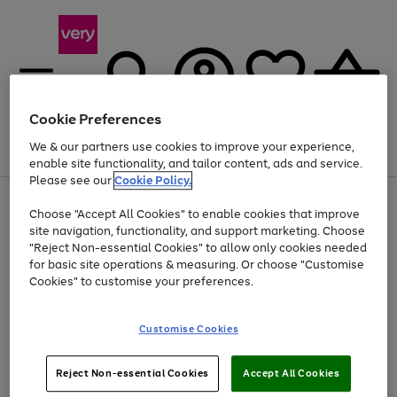
Cookie Preferences
We & our partners use cookies to improve your experience,
Menu
Search
Account
Saved
Basket
enable site functionality, and tailor content, ads and service.
Please see our
Cookie Policy.
Use
Page
Choose "Accept All Cookies" to enable cookies that improve
the
1
Up to 40% off selected Fashion and Sportswear
site navigation, functionality, and support marketing. Choose
right
of
and
4
2
1
"Reject Non-essential Cookies" to allow only cookies needed
left
for basic site operations & measuring. Or choose "Customise
arrows
Cookies" to customise your preferences.
to
scroll
Use
Page
through
Customise Cookies
the
1
the
Go
Go
Go
right
of
image
and
3
2
2
carousel
to
to
to
Use
Page
left
Reject Non-essential Cookies
Accept All Cookies
the
1
page
page
page
arrows
Go
Go
Go
right
of
1
2
3