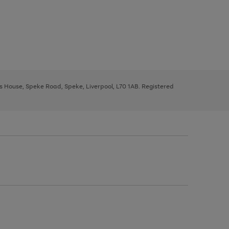
ys House, Speke Road, Speke, Liverpool, L70 1AB. Registered