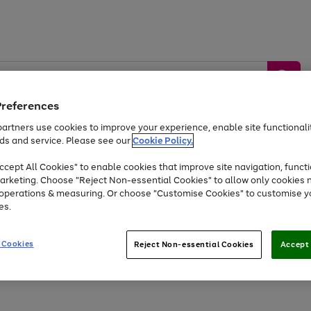
Preferences
artners use cookies to improve your experience, enable site functionalit
ds and service. Please see our
Cookie Policy.
by &
Sports &
Home &
Tec
Toys
Appliances
cept All Cookies" to enable cookies that improve site navigation, functi
Kids
Travel
Garden
Gam
arketing. Choose "Reject Non-essential Cookies" to allow only cookies 
e operations & measuring. Or choose "Customise Cookies" to customise y
Free
returns
Shop the
brands you 
es.
Up to 40% off selected Fashion and Sportswear
 Cookies
Reject Non-essential Cookies
Accept 
Go
Go
Go
Go
Go
Go
to
to
to
to
to
to
page
page
page
page
page
page