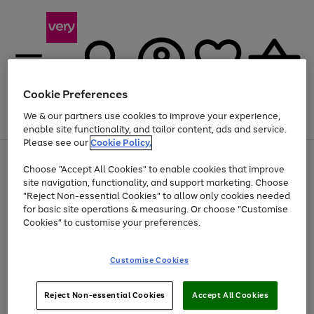
Cookie Preferences
We & our partners use cookies to improve your experience,
Menu
Search
Account
Saved
Basket
enable site functionality, and tailor content, ads and service.
Please see our
Cookie Policy.
Use
Page
Choose "Accept All Cookies" to enable cookies that improve
the
1
At least 20% off selected Fashion and Sportswear
site navigation, functionality, and support marketing. Choose
right
of
and
4
2
1
"Reject Non-essential Cookies" to allow only cookies needed
left
for basic site operations & measuring. Or choose "Customise
arrows
Cookies" to customise your preferences.
to
scroll
Use
Page
through
Customise Cookies
the
1
the
Go
Go
Go
right
of
image
and
3
2
2
carousel
to
to
to
Use
Page
left
Reject Non-essential Cookies
Accept All Cookies
the
1
page
page
page
arrows
Go
Go
Go
right
of
1
2
3