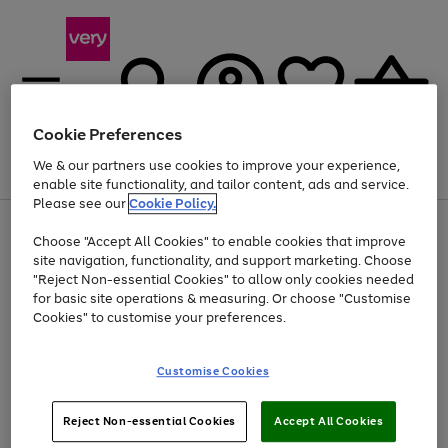
Cookie Preferences
We & our partners use cookies to improve your experience,
Menu
Search
Account
Saved
Basket
enable site functionality, and tailor content, ads and service.
Please see our
Cookie Policy.
Use
Page
Choose "Accept All Cookies" to enable cookies that improve
the
1
At least 20% off selected Fashion and Sportswear
site navigation, functionality, and support marketing. Choose
right
of
and
4
2
1
"Reject Non-essential Cookies" to allow only cookies needed
Use
Page
left
for basic site operations & measuring. Or choose "Customise
the
1
arrows
Cookies" to customise your preferences.
Go
Go
Go
Go
Go
Go
right
of
to
and
6
6
6
scroll
to
to
to
to
to
to
left
through
page
page
page
page
page
page
Customise Cookies
arrows
the
1
2
3
4
5
6
to
image
scroll
carousel
Use
Page
through
Reject Non-essential Cookies
Accept All Cookies
the
1
the
Go
Go
Go
right
of