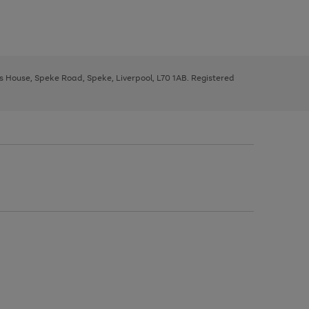
ys House, Speke Road, Speke, Liverpool, L70 1AB. Registered