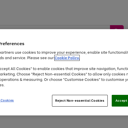
Preferences
artners use cookies to improve your experience, enable site functionalit
ds and service. Please see our
Cookie Policy.
by &
Sports &
Home &
Tec
Toys
Appliances
cept All Cookies" to enable cookies that improve site navigation, functi
Kids
Travel
Garden
Gam
arketing. Choose "Reject Non-essential Cookies" to allow only cookies 
e operations & measuring. Or choose "Customise Cookies" to customise y
Free
returns
Shop the
brands you 
es.
At least 20% off selected Fashion and Sportswear
 Cookies
Reject Non-essential Cookies
Accept 