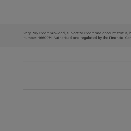
right
of
and
3
2
2
Use
Page
left
the
1
arrows
right
of
to
and
3
2
2
scroll
left
through
Very Pay credit provided, subject to credit and account status,
arrows
the
number: 4660974. Authorised and regulated by the Financial Cond
to
image
scroll
carousel
through
the
image
carousel