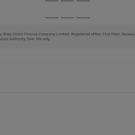
Go
Go
Go
to
to
to
page
page
page
Go
Go
Go
1
2
3
to
to
to
page
page
page
 by Shop Direct Finance Company Limited. Registered office: First Floor, Skywa
1
2
3
uct Authority. Over 18's only.