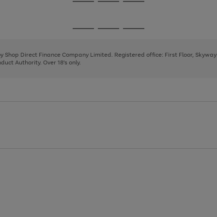
Go
Go
Go
to
to
to
page
page
page
Go
Go
Go
1
2
3
to
to
to
page
page
page
 by Shop Direct Finance Company Limited. Registered office: First Floor, Skywa
1
2
3
uct Authority. Over 18's only.