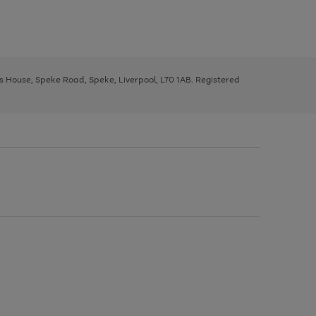
ys House, Speke Road, Speke, Liverpool, L70 1AB. Registered