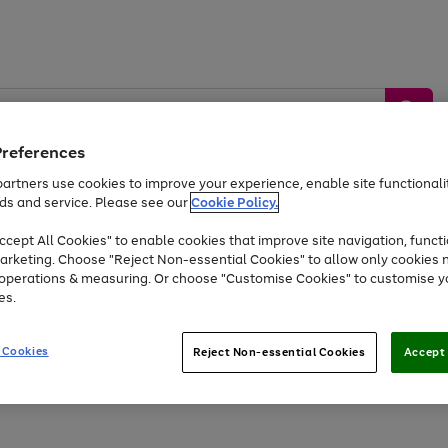
Preferences
artners use cookies to improve your experience, enable site functionalit
ds and service. Please see our
Cookie Policy.
by &
Sports &
Home &
Tec
Toys
Appliances
cept All Cookies" to enable cookies that improve site navigation, functi
Kids
Travel
Garden
Gam
arketing. Choose "Reject Non-essential Cookies" to allow only cookies 
e operations & measuring. Or choose "Customise Cookies" to customise y
Free
returns
Shop the
brands you 
es.
Up to 40% off selected Fashion and Sportswear
 Cookies
Reject Non-essential Cookies
Accept 