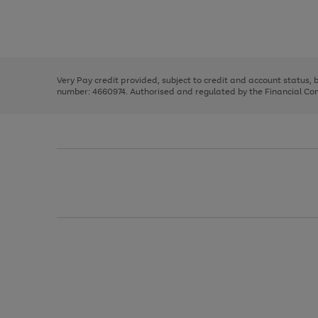
right
of
and
3
2
2
Use
Page
left
the
1
arrows
right
of
to
and
3
2
2
scroll
left
through
Very Pay credit provided, subject to credit and account status,
arrows
the
number: 4660974. Authorised and regulated by the Financial Cond
to
image
scroll
carousel
through
the
image
carousel