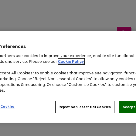
Preferences
artners use cookies to improve your experience, enable site functionalit
ds and service. Please see our
Cookie Policy.
by &
Sports &
Home &
Tec
Toys
Appliances
cept All Cookies" to enable cookies that improve site navigation, functi
Kids
Travel
Garden
Gam
arketing. Choose "Reject Non-essential Cookies" to allow only cookies 
e operations & measuring. Or choose "Customise Cookies" to customise y
Free
returns
Shop the
brands you 
es.
Up to 40% off selected Fashion and Sportswear
 Cookies
Reject Non-essential Cookies
Accept 
Go
Go
Go
Go
Go
Go
to
to
to
to
to
to
page
page
page
page
page
page