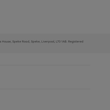
ys House, Speke Road, Speke, Liverpool, L70 1AB. Registered