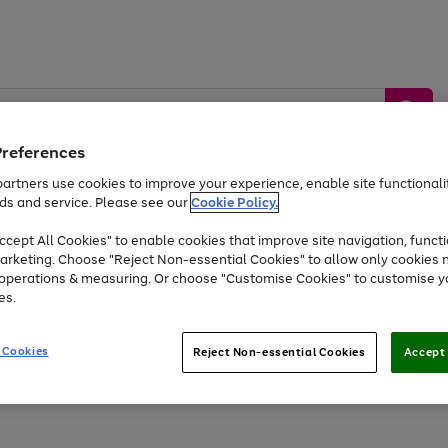
Preferences
artners use cookies to improve your experience, enable site functionalit
ds and service. Please see our
Cookie Policy.
by &
Sports &
Home &
Tec
Toys
Appliances
cept All Cookies" to enable cookies that improve site navigation, functi
Kids
Travel
Garden
Gam
arketing. Choose "Reject Non-essential Cookies" to allow only cookies 
e operations & measuring. Or choose "Customise Cookies" to customise y
Free
returns
Shop the
brands you 
es.
At least 20% off selected Fashion and Sportswear
 Cookies
Reject Non-essential Cookies
Accept 
Go
Go
Go
Go
Go
Go
to
to
to
to
to
to
page
page
page
page
page
page