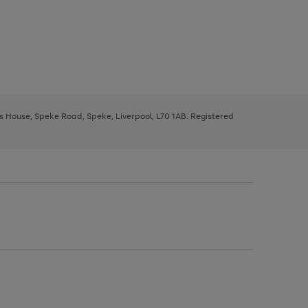
ys House, Speke Road, Speke, Liverpool, L70 1AB. Registered