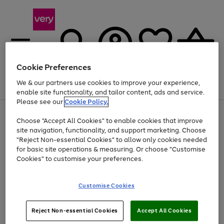
Cookie Preferences
We & our partners use cookies to improve your experience,
Menu
Search
Account
Saved
Basket
enable site functionality, and tailor content, ads and service.
Please see our
Cookie Policy.
Use
Page
Choose "Accept All Cookies" to enable cookies that improve
the
1
Up to 40% off selected Fashion and Sportswear
site navigation, functionality, and support marketing. Choose
right
of
and
4
2
1
"Reject Non-essential Cookies" to allow only cookies needed
Use
Page
left
for basic site operations & measuring. Or choose "Customise
the
1
arrows
Cookies" to customise your preferences.
Go
Go
Go
Go
Go
Go
right
of
to
and
6
6
6
scroll
to
to
to
to
to
to
left
through
page
page
page
page
page
page
Customise Cookies
arrows
the
1
2
3
4
5
6
to
image
scroll
carousel
Use
Page
through
Reject Non-essential Cookies
Accept All Cookies
the
1
the
Go
Go
Go
right
of