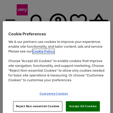
Cookie Preferences
We & our partners use cookies to improve your experience,
Menu
Search
Account
Saved
Basket
enable site functionality, and tailor content, ads and service.
Please see our
Cookie Policy.
Use
Page
Choose "Accept All Cookies" to enable cookies that improve
the
1
Up to 40% off selected Fashion and Sportswear
site navigation, functionality, and support marketing. Choose
right
of
and
4
2
1
"Reject Non-essential Cookies" to allow only cookies needed
Use
Page
left
for basic site operations & measuring. Or choose "Customise
the
1
arrows
Cookies" to customise your preferences.
Go
Go
Go
Go
Go
Go
right
of
to
and
6
6
6
scroll
to
to
to
to
to
to
left
through
page
page
page
page
page
page
Customise Cookies
arrows
the
1
2
3
4
5
6
to
image
scroll
carousel
Use
Page
through
Reject Non-essential Cookies
Accept All Cookies
the
1
the
Go
Go
Go
right
of