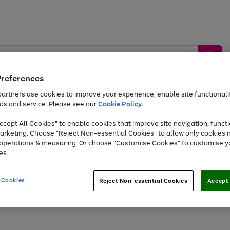
Preferences
artners use cookies to improve your experience, enable site functionalit
ds and service. Please see our
Cookie Policy.
by &
Sports &
Home &
Tec
Toys
Appliances
cept All Cookies" to enable cookies that improve site navigation, functi
Kids
Travel
Garden
Gam
arketing. Choose "Reject Non-essential Cookies" to allow only cookies 
e operations & measuring. Or choose "Customise Cookies" to customise y
Free
returns
Shop the
brands you 
es.
At least 20% off selected Fashion and Sportswear
 Cookies
Reject Non-essential Cookies
Accept 
Go
Go
Go
Go
Go
Go
to
to
to
to
to
to
page
page
page
page
page
page