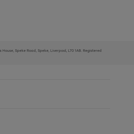
ys House, Speke Road, Speke, Liverpool, L70 1AB. Registered