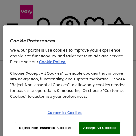
Cookie Preferences
We & our partners use cookies to improve your experience,
Menu
Search
Account
Saved
Basket
enable site functionality, and tailor content, ads and service.
Please see our
Cookie Policy.
Use
Page
Choose "Accept All Cookies" to enable cookies that improve
the
1
At least 20% off selected Fashion and Sportswear
site navigation, functionality, and support marketing. Choose
right
of
and
4
2
1
"Reject Non-essential Cookies" to allow only cookies needed
left
for basic site operations & measuring. Or choose "Customise
arrows
Cookies" to customise your preferences.
to
scroll
Use
Page
through
Customise Cookies
the
1
the
Go
Go
Go
right
of
image
and
3
2
2
carousel
to
to
to
Use
Page
left
Reject Non-essential Cookies
Accept All Cookies
the
1
page
page
page
arrows
Go
Go
Go
right
of
1
2
3