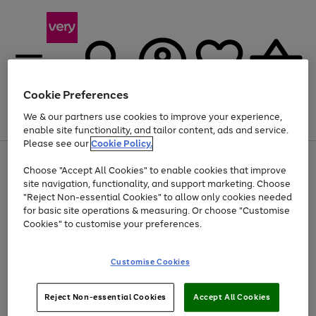
Cookie Preferences
We & our partners use cookies to improve your experience,
Menu
Search
Account
Saved
Basket
enable site functionality, and tailor content, ads and service.
Please see our
Cookie Policy.
Use
Page
Choose "Accept All Cookies" to enable cookies that improve
the
1
At least 20% off selected Fashion and Sportswear
site navigation, functionality, and support marketing. Choose
right
of
and
4
2
1
"Reject Non-essential Cookies" to allow only cookies needed
left
for basic site operations & measuring. Or choose "Customise
arrows
Cookies" to customise your preferences.
to
scroll
Use
Page
through
Customise Cookies
the
1
the
Go
Go
Go
right
of
image
and
3
2
2
carousel
to
to
to
Use
Page
left
Reject Non-essential Cookies
Accept All Cookies
the
1
page
page
page
arrows
Go
Go
Go
right
of
1
2
3