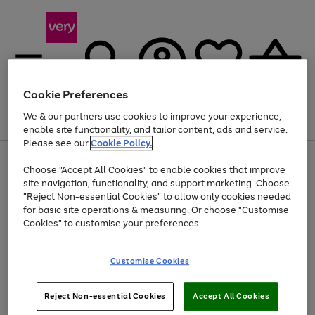
Cookie Preferences
We & our partners use cookies to improve your experience,
Menu
Search
Account
Saved
Basket
enable site functionality, and tailor content, ads and service.
Please see our
Cookie Policy.
Use
Page
Choose "Accept All Cookies" to enable cookies that improve
the
1
At least 20% off selected Fashion and Sportswear
site navigation, functionality, and support marketing. Choose
right
of
and
4
2
1
"Reject Non-essential Cookies" to allow only cookies needed
left
for basic site operations & measuring. Or choose "Customise
arrows
Cookies" to customise your preferences.
to
scroll
Use
Page
through
Customise Cookies
the
1
the
Go
Go
Go
right
of
image
and
3
2
2
carousel
to
to
to
Use
Page
left
Reject Non-essential Cookies
Accept All Cookies
the
1
page
page
page
arrows
Go
Go
Go
right
of
1
2
3